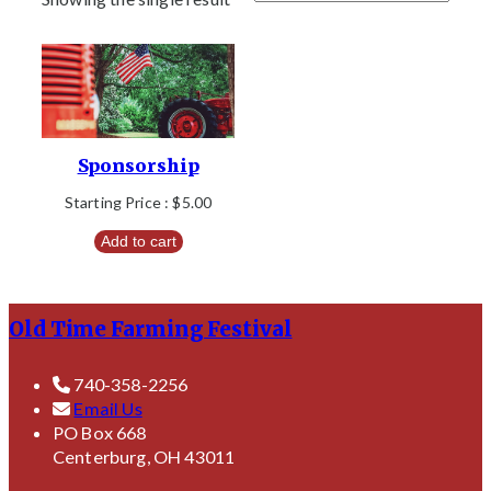
Sponsorship
Starting Price :
$
5.00
Add to cart
Old Time Farming Festival
740-358-2256
Email Us
PO Box 668
Centerburg, OH 43011